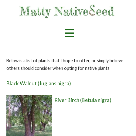
Skip
to
content
Helping spread the love for native flora
Matty Nativeseed
Below is a list of plants that I hope to offer, or simply believe
others should consider when opting for native plants
Black Walnut (Juglans nigra)
River Birch (Betula nigra)