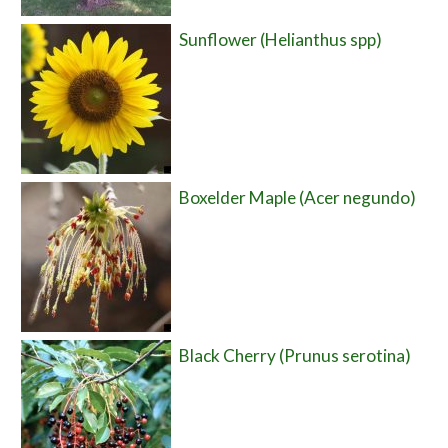
Sunflower (Helianthus spp)
Boxelder Maple (Acer negundo)
Black Cherry (Prunus serotina)