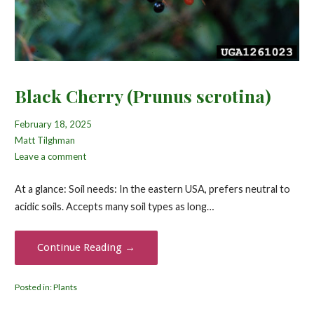
Black Cherry (Prunus serotina)
February 18, 2025
Matt Tilghman
Leave a comment
At a glance: Soil needs: In the eastern USA, prefers neutral to
acidic soils. Accepts many soil types as long…
Continue Reading →
Posted in:
Plants