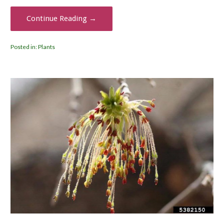
Continue Reading →
Posted in:
Plants