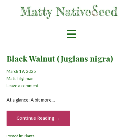
Skip
to
content
Helping spread the love for native flora
Matty Nativeseed
Black Walnut (Juglans nigra)
March 19, 2025
Matt Tilghman
Leave a comment
At a glance: A bit more…
Continue Reading →
Posted in:
Plants