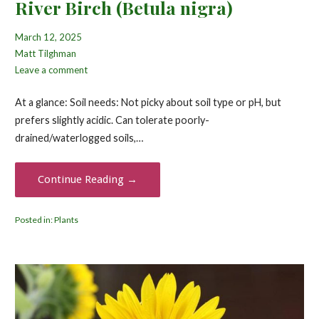
River Birch (Betula nigra)
March 12, 2025
Matt Tilghman
Leave a comment
At a glance: Soil needs: Not picky about soil type or pH, but
prefers slightly acidic. Can tolerate poorly-
drained/waterlogged soils,…
Continue Reading →
Posted in:
Plants