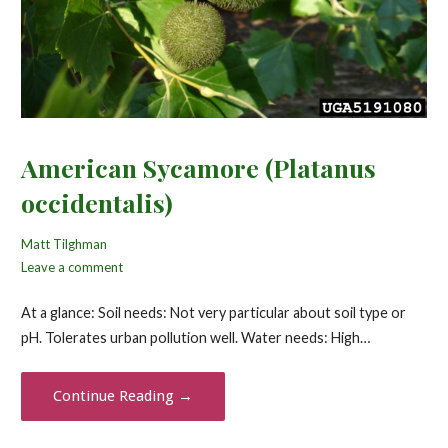
American Sycamore (Platanus
occidentalis)
Matt Tilghman
Leave a comment
At a glance: Soil needs: Not very particular about soil type or
pH. Tolerates urban pollution well. Water needs: High…
Continue Reading →