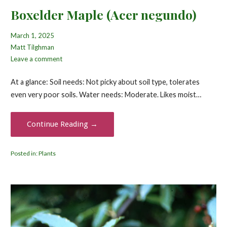
Boxelder Maple (Acer negundo)
March 1, 2025
Matt Tilghman
Leave a comment
At a glance: Soil needs: Not picky about soil type, tolerates
even very poor soils. Water needs: Moderate. Likes moist…
Continue Reading →
Posted in:
Plants