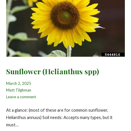
Sunflower (Helianthus spp)
March 2, 2025
Matt Tilghman
Leave a comment
At a glance: (most of these are for common sunflower,
Helianthus annuus) Soil needs: Accepts many types, but it
must…